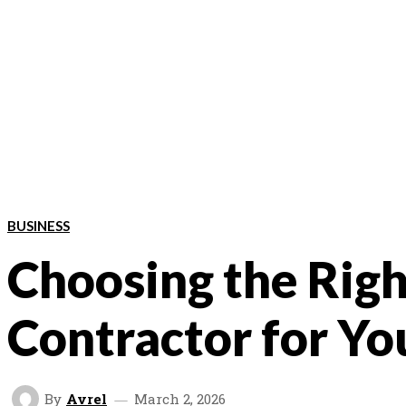
BUSINESS
Choosing the Rig
Contractor for You
By
Avrel
March 2, 2026