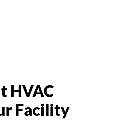
ht HVAC
r Facility