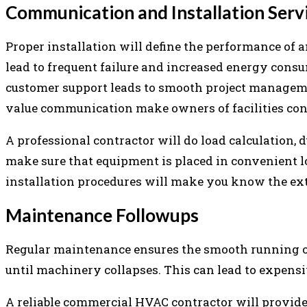
Communication and Installation Serv
Proper installation will define the performance of 
lead to frequent failure and increased energy consu
customer support leads to smooth project manageme
value communication make owners of facilities conf
A professional contractor will do load calculation, 
make sure that equipment is placed in convenient l
installation procedures will make you know the exte
Maintenance Followups
Regular maintenance ensures the smooth running 
until machinery collapses. This can lead to expens
A reliable commercial HVAC contractor will provide