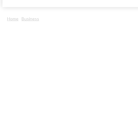
Home
Business