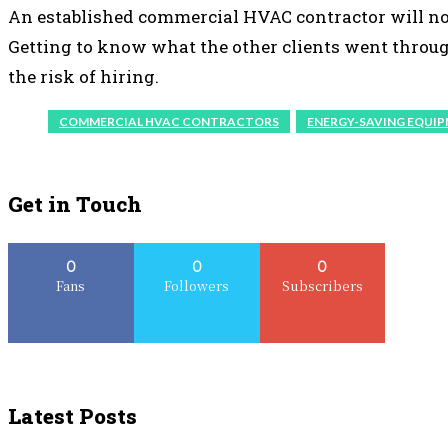
An established commercial HVAC contractor will no
Getting to know what the other clients went through
the risk of hiring.
COMMERCIAL HVAC CONTRACTORS
ENERGY-SAVING EQUI
Get in Touch
0
0
0
Fans
Followers
Subscribers
Latest Posts