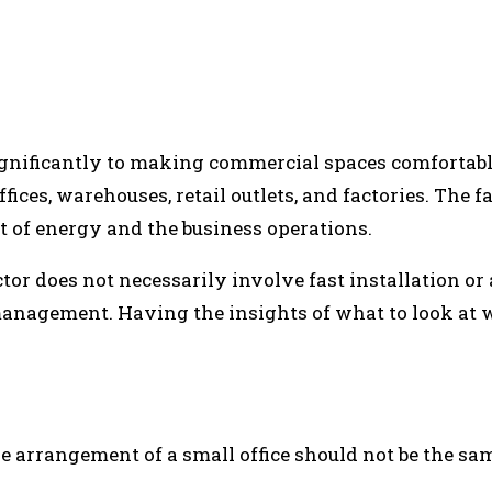
INTEREST
WHATSAPP
ignificantly to making commercial spaces comfortab
ices, warehouses, retail outlets, and factories. The fa
st of energy and the business operations.
 does not necessarily involve fast installation or a 
anagement. Having the insights of what to look at w
 arrangement of a small office should not be the sam