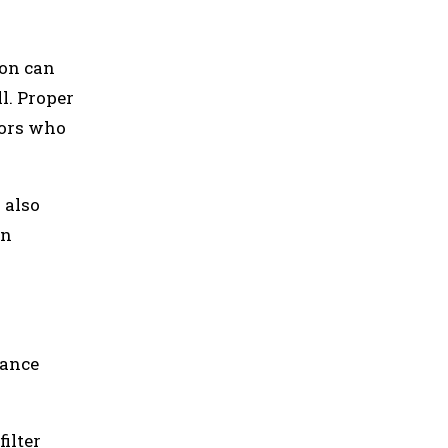
ion can
l. Proper
tors who
 also
on
nance
ilter