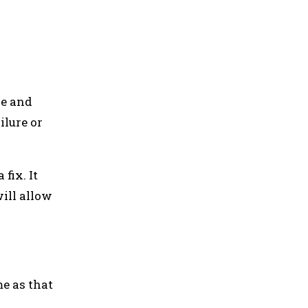
le and
ilure or
fix. It
ill allow
e as that