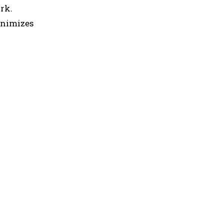
rk.
inimizes