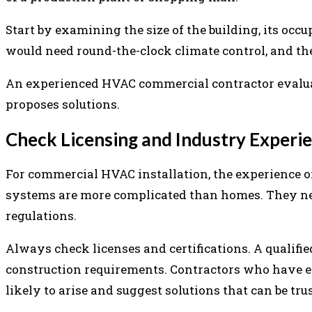
Start by examining the size of the building, its occu
would need round-the-clock climate control, and th
An experienced HVAC commercial contractor evaluate
proposes solutions.
Check Licensing and Industry Experi
For commercial HVAC installation, the experience 
systems are more complicated than homes. They nee
regulations.
Always check licenses and certifications. A qualif
construction requirements. Contractors who have ex
likely to arise and suggest solutions that can be tru