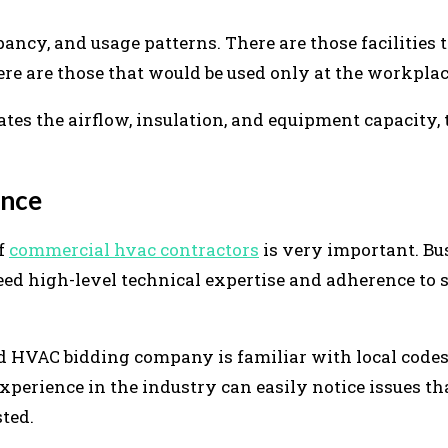
pancy, and usage patterns. There are those facilities 
ere are those that would be used only at the workpla
s the airflow, insulation, and equipment capacity,
ence
of
commercial hvac contractors
is very important. Bu
d high-level technical expertise and adherence to 
ied HVAC bidding company is familiar with local code
perience in the industry can easily notice issues th
sted.