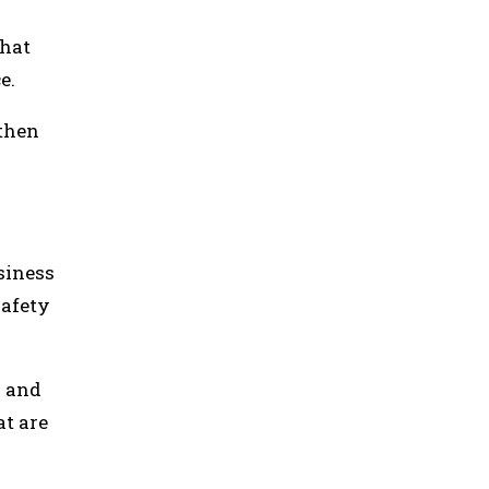
that
ce.
 then
siness
safety
s and
at are