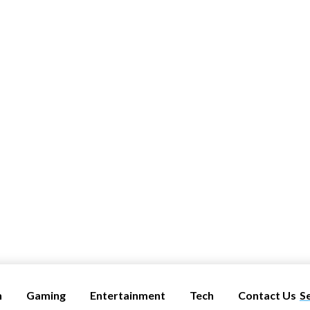
h
Gaming
Entertainment
Tech
Contact Us
S