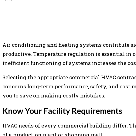
SHARE
FACEBOOK
TWITTER
P
Air conditioning and heating systems contribute s
productive. Temperature regulation is essential in off
inefficient functioning of systems increases the co
Selecting the appropriate commercial HVAC contractor
concerns long-term performance, safety, and cost m
you to save on making costly mistakes.
Know Your Facility Requirements
HVAC needs of every commercial building differ. The
of a production plant or shopping mall.