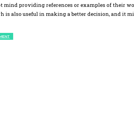
t mind providing references or examples of their wo
 is also useful in making a better decision, and it m
PMENT