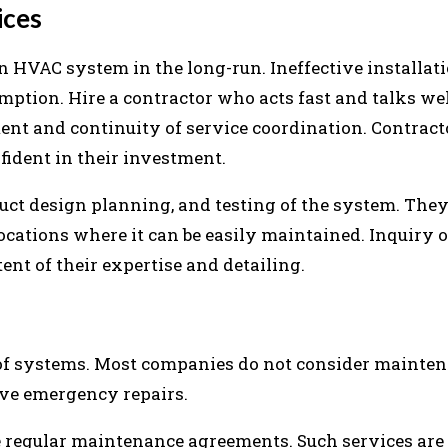
ices
an HVAC system in the long-run. Ineffective installat
mption. Hire a contractor who acts fast and talks wel
nt and continuity of service coordination. Contrac
ident in their investment.
duct design planning, and testing of the system. They
ocations where it can be easily maintained. Inquiry 
nt of their expertise and detailing.
of systems. Most companies do not consider mainte
ive emergency repairs.
 regular maintenance agreements. Such services are f