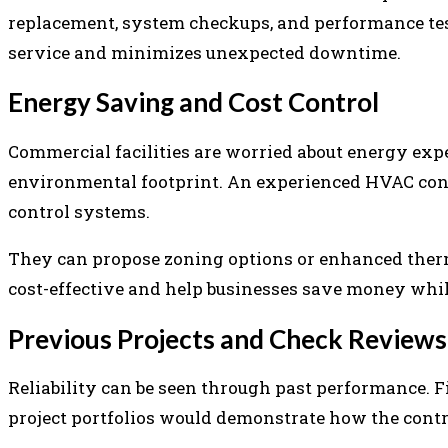
replacement, system checkups, and performance tes
service and minimizes unexpected downtime.
Energy Saving and Cost Control
Commercial facilities are worried about energy exp
environmental footprint. An experienced HVAC con
control systems.
They can propose zoning options or enhanced ther
cost-effective and help businesses save money whil
Previous Projects and Check Reviews
Reliability can be seen through past performance. F
project portfolios would demonstrate how the contrac