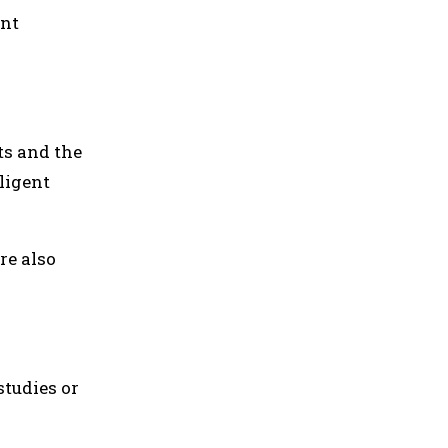
ent
ts and the
ligent
re also
studies or