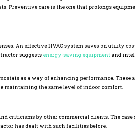
ts. Preventive care is the one that prolongs equipm
enses. An effective HVAC system saves on utility cos
tractor suggests
energy-saving equipment
and intel
mostats as a way of enhancing performance. These a
e maintaining the same level of indoor comfort.
ind criticisms by other commercial clients. The case 
tor has dealt with such facilities before.