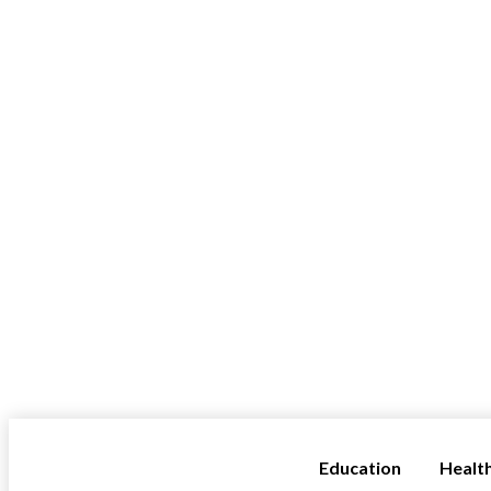
Education
Healt