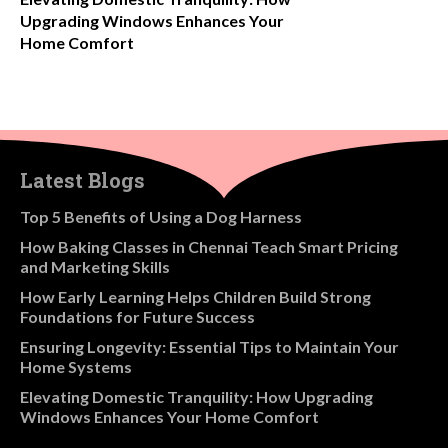
Upgrading Windows Enhances Your
Home Comfort
Latest Blogs
​Top 5 Benefits of Using a Dog Harness
How Baking Classes in Chennai Teach Smart Pricing
and Marketing Skills
How Early Learning Helps Children Build Strong
Foundations for Future Success
Ensuring Longevity: Essential Tips to Maintain Your
Home Systems
Elevating Domestic Tranquility: How Upgrading
Windows Enhances Your Home Comfort