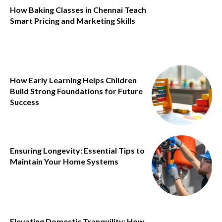
How Baking Classes in Chennai Teach
Smart Pricing and Marketing Skills
How Early Learning Helps Children
Build Strong Foundations for Future
Success
Ensuring Longevity: Essential Tips to
Maintain Your Home Systems
Elevating Domestic Tranquility: How