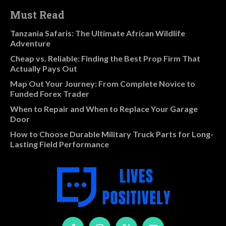
Must Read
Tanzania Safaris: The Ultimate African Wildlife
Adventure
Cheap vs. Reliable: Finding the Best Prop Firm That
Actually Pays Out
Map Out Your Journey: From Complete Novice to
Funded Forex Trader
When to Repair and When to Replace Your Garage
Door
How to Choose Durable Military Truck Parts for Long-
Lasting Field Performance