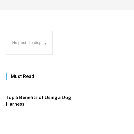
No posts to display
Must Read
​Top 5 Benefits of Using a Dog
Harness