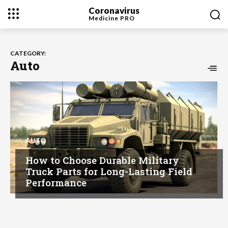
Coronavirus
Medicine
PRO
CATEGORY:
Auto
AUTO
How to Choose Durable Military
Truck Parts for Long-Lasting Field
Performance