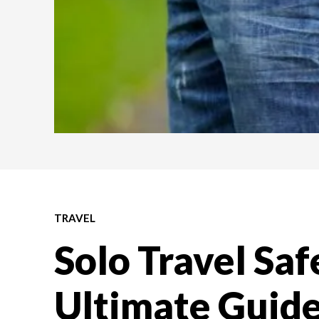
TRAVEL
Solo Travel Saf
Ultimate Guide