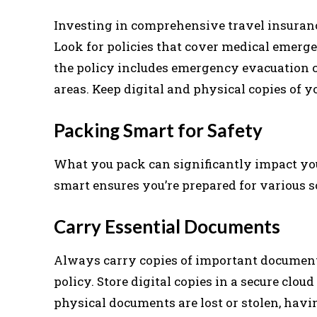
Investing in comprehensive travel insuranc
Look for policies that cover medical emergen
the policy includes emergency evacuation co
areas. Keep digital and physical copies of y
Packing Smart for Safety
What you pack can significantly impact you
smart ensures you’re prepared for various
Carry Essential Documents
Always carry copies of important documents
policy. Store digital copies in a secure clou
physical documents are lost or stolen, hav