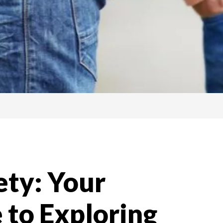
ety: Your
 to Exploring