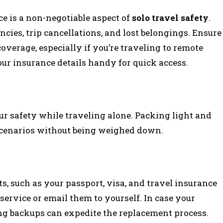
e is a non-negotiable aspect of
solo travel safety
.
cies, trip cancellations, and lost belongings. Ensure
verage, especially if you’re traveling to remote
our insurance details handy for quick access.
r safety while traveling alone. Packing light and
 scenarios without being weighed down.
, such as your passport, visa, and travel insurance
d service or email them to yourself. In case your
ing backups can expedite the replacement process.