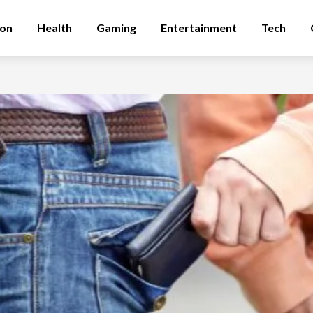
ion
Health
Gaming
Entertainment
Tech