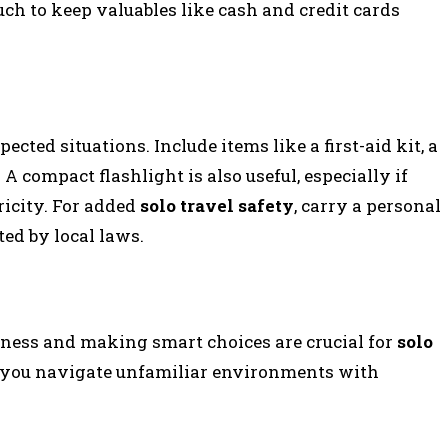
ch to keep valuables like cash and credit cards
ected situations. Include items like a first-aid kit, a
 A compact flashlight is also useful, especially if
ricity. For added
solo travel safety
, carry a personal
ed by local laws.
ness and making smart choices are crucial for
solo
lp you navigate unfamiliar environments with