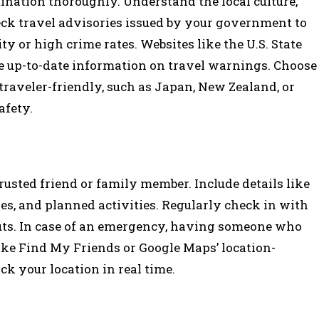
tination thoroughly. Understand the local culture,
eck travel advisories issued by your government to
ity or high crime rates. Websites like the U.S. State
e up-to-date information on travel warnings. Choose
traveler-friendly, such as Japan, New Zealand, or
afety.
rusted friend or family member. Include details like
s, and planned activities. Regularly check in with
ts. In case of an emergency, having someone who
ike Find My Friends or Google Maps’ location-
ck your location in real time.