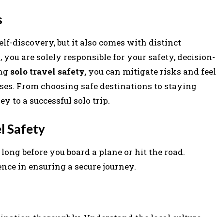
s
elf-discovery, but it also comes with distinct
you are solely responsible for your safety, decision-
ing
solo travel safety,
you can mitigate risks and feel
ses. From choosing safe destinations to staying
y to a successful solo trip.
l Safety
long before you board a plane or hit the road.
nce in ensuring a secure journey.