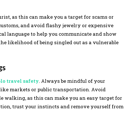
rist, as this can make you a target for scams or
l customs, and avoid flashy jewelry or expensive
local language to help you communicate and show
the likelihood of being singled out as a vulnerable
gs
olo travel safety
. Always be mindful of your
like markets or public transportation. Avoid
le walking, as this can make you an easy target for
ation, trust your instincts and remove yourself from