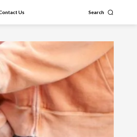
Contact Us
Search