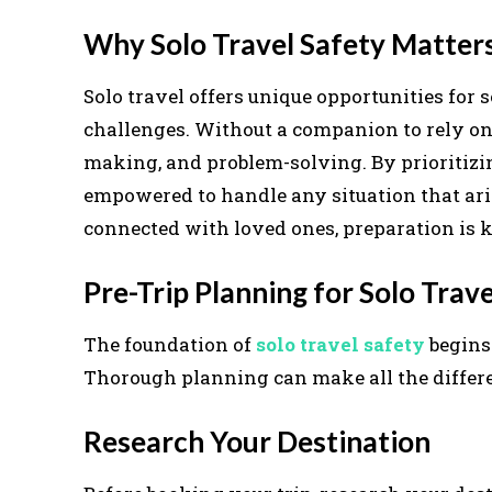
Why Solo Travel Safety Matter
Solo travel offers unique opportunities for s
challenges. Without a companion to rely on, 
making, and problem-solving. By prioritiz
empowered to handle any situation that ari
connected with loved ones, preparation is ke
Pre-Trip Planning for Solo Trave
The foundation of
solo travel safety
begins 
Thorough planning can make all the differe
Research Your Destination