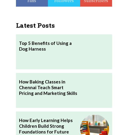
Fans
Followers
Subscribers
Latest Posts
​Top 5 Benefits of Using a
Dog Harness
How Baking Classes in
Chennai Teach Smart
Pricing and Marketing Skills
How Early Learning Helps
Children Build Strong
Foundations for Future