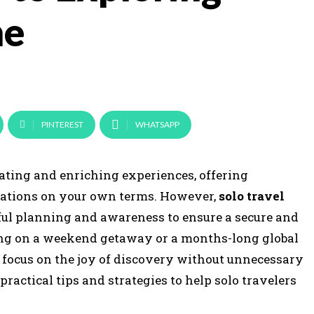
ne
PINTEREST
WHATSAPP
rating and enriching experiences, offering
nations on your own terms. However,
solo travel
reful planning and awareness to ensure a secure and
ng on a weekend getaway or a months-long global
o focus on the joy of discovery without unnecessary
actical tips and strategies to help solo travelers