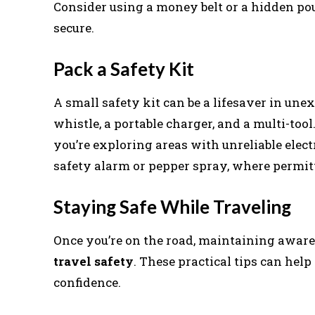
Consider using a money belt or a hidden pou
secure.
Pack a Safety Kit
A small safety kit can be a lifesaver in unexp
whistle, a portable charger, and a multi-tool.
you’re exploring areas with unreliable elect
safety alarm or pepper spray, where permitt
Staying Safe While Traveling
Once you’re on the road, maintaining aware
travel safety
. These practical tips can he
confidence.