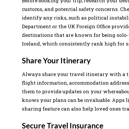
Before booking your trip, research your des
customs, and potential safety concerns. Ch
identify any risks, such as political instabil
Department or the UK Foreign Office provid
destinations that are known for being solo-
Iceland, which consistently rank high for s
Share Your Itinerary
Always share your travel itinerary with a t
flight information, accommodation addresse
them to provide updates on your whereabou
knows your plans can be invaluable. Apps l
sharing feature can also help loved ones tra
Secure Travel Insurance