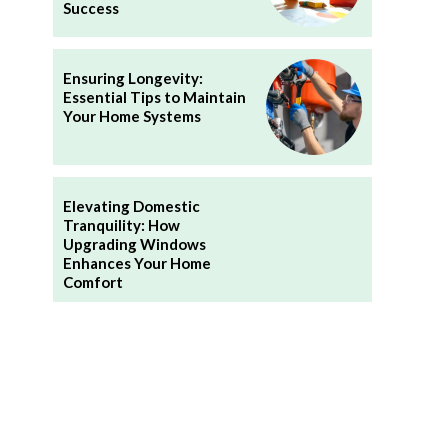
Success
Ensuring Longevity:
Essential Tips to Maintain
Your Home Systems
Elevating Domestic
Tranquility: How
Upgrading Windows
Enhances Your Home
Comfort