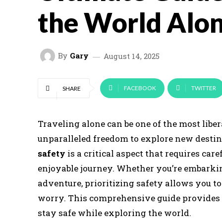
the World Alo
By
Gary
August 14, 2025
FACEBOOK
TWITTER
SHARE
Traveling alone can be one of the most libe
unparalleled freedom to explore new desti
safety
is a critical aspect that requires ca
enjoyable journey. Whether you’re embarki
adventure, prioritizing safety allows you t
worry. This comprehensive guide provides pr
stay safe while exploring the world.