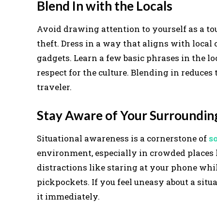
Blend In with the Locals
Avoid drawing attention to yourself as a tou
theft. Dress in a way that aligns with loca
gadgets. Learn a few basic phrases in the 
respect for the culture. Blending in reduces 
traveler.
Stay Aware of Your Surroundin
Situational awareness is a cornerstone of
s
environment, especially in crowded places 
distractions like staring at your phone whi
pickpockets. If you feel uneasy about a situ
it immediately.