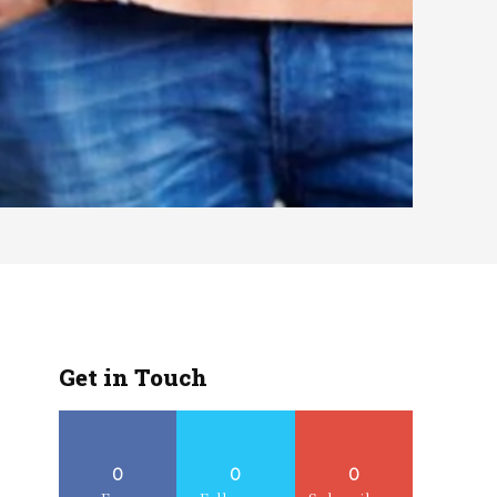
Get in Touch
0
0
0