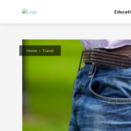
Educat
Home
Travel