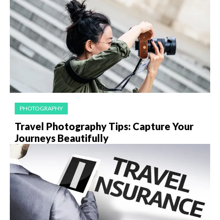
PHOTOGRAPHY
Travel Photography Tips: Capture Your
Journeys Beautifully