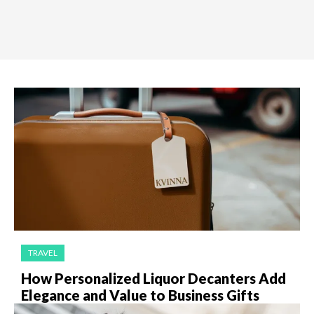
TRAVEL
How Personalized Liquor Decanters Add
Elegance and Value to Business Gifts