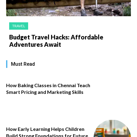
TRAVEL
Budget Travel Hacks: Affordable
Adventures Await
Must Read
How Baking Classes in Chennai Teach
Smart Pricing and Marketing Skills
How Early Learning Helps Children
Build Strong Foundations for Future