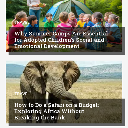
TRAVEL
Why Summer Camps Are Essential
for Adopted Children’s Social and
Emotional Development
TRAVEL
How to Do a Safari on a Budget:
Exploring Africa Without
Breaking the Bank