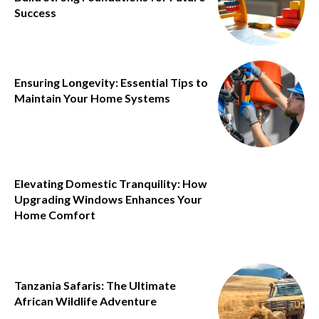
Success
Ensuring Longevity: Essential Tips to
Maintain Your Home Systems
Elevating Domestic Tranquility: How
Upgrading Windows Enhances Your
Home Comfort
Tanzania Safaris: The Ultimate
African Wildlife Adventure