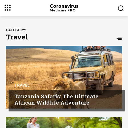
Coronavirus
Medicine
PRO
CATEGORY:
Travel
TRAVEL
Tanzania Safaris: The Ultimate
African Wildlife Adventure