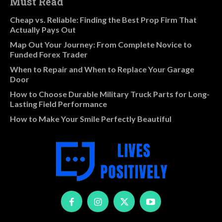
Must Read
Cheap vs. Reliable: Finding the Best Prop Firm That
Actually Pays Out
Map Out Your Journey: From Complete Novice to
Funded Forex Trader
When to Repair and When to Replace Your Garage
Door
How to Choose Durable Military Truck Parts for Long-
Lasting Field Performance
How to Make Your Smile Perfectly Beautiful