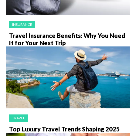
INSURANCE
Travel Insurance Benefits: Why You Need
It for Your Next Trip
TRAVEL
Top Luxury Travel Trends Shaping 2025