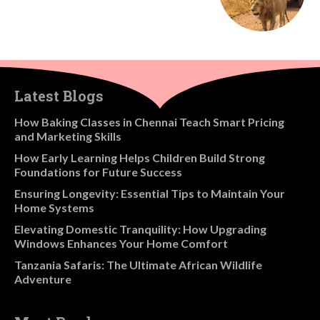
Latest Blogs
How Baking Classes in Chennai Teach Smart Pricing
and Marketing Skills
How Early Learning Helps Children Build Strong
Foundations for Future Success
Ensuring Longevity: Essential Tips to Maintain Your
Home Systems
Elevating Domestic Tranquility: How Upgrading
Windows Enhances Your Home Comfort
Tanzania Safaris: The Ultimate African Wildlife
Adventure