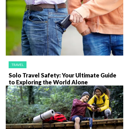
TRAVEL
Solo Travel Safety: Your Ultimate Guide
to Exploring the World Alone