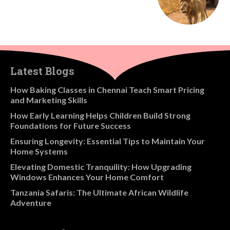
Latest Blogs
How Baking Classes in Chennai Teach Smart Pricing
and Marketing Skills
How Early Learning Helps Children Build Strong
Foundations for Future Success
Ensuring Longevity: Essential Tips to Maintain Your
Home Systems
Elevating Domestic Tranquility: How Upgrading
Windows Enhances Your Home Comfort
Tanzania Safaris: The Ultimate African Wildlife
Adventure