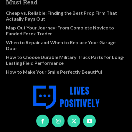
Must Read
Cheap vs. Reliable: Finding the Best Prop Firm That
Actually Pays Out
Map Out Your Journey: From Complete Novice to
Funded Forex Trader
When to Repair and When to Replace Your Garage
Door
How to Choose Durable Military Truck Parts for Long-
Lasting Field Performance
How to Make Your Smile Perfectly Beautiful