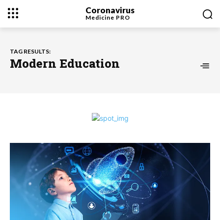
Coronavirus
Medicine
PRO
TAG RESULTS:
Modern Education