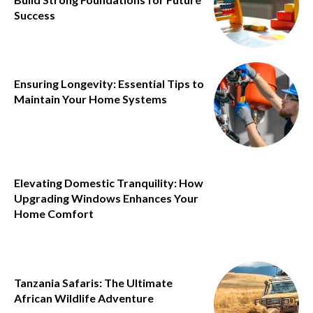
Success
Ensuring Longevity: Essential Tips to
Maintain Your Home Systems
Elevating Domestic Tranquility: How
Upgrading Windows Enhances Your
Home Comfort
Tanzania Safaris: The Ultimate
African Wildlife Adventure