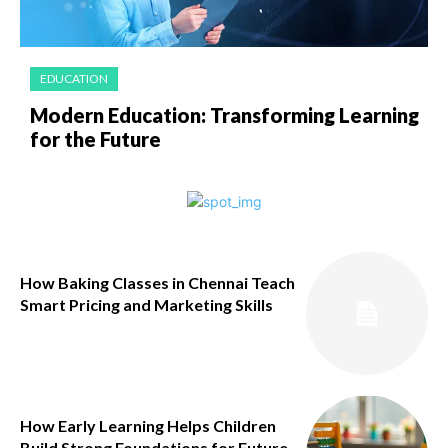
EDUCATION
Modern Education: Transforming Learning
for the Future
How Baking Classes in Chennai Teach
Smart Pricing and Marketing Skills
How Early Learning Helps Children
Build Strong Foundations for Future