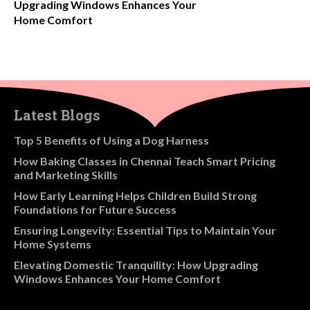
Upgrading Windows Enhances Your
Home Comfort
Latest Blogs
​Top 5 Benefits of Using a Dog Harness
How Baking Classes in Chennai Teach Smart Pricing
and Marketing Skills
How Early Learning Helps Children Build Strong
Foundations for Future Success
Ensuring Longevity: Essential Tips to Maintain Your
Home Systems
Elevating Domestic Tranquility: How Upgrading
Windows Enhances Your Home Comfort