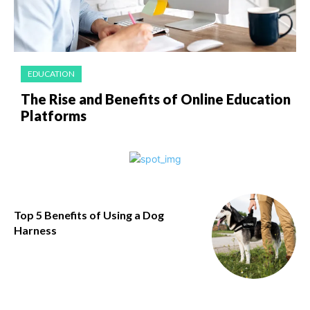
EDUCATION
The Rise and Benefits of Online Education
Platforms
​Top 5 Benefits of Using a Dog
Harness