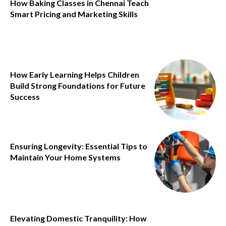
How Baking Classes in Chennai Teach
Smart Pricing and Marketing Skills
How Early Learning Helps Children
Build Strong Foundations for Future
Success
Ensuring Longevity: Essential Tips to
Maintain Your Home Systems
Elevating Domestic Tranquility: How