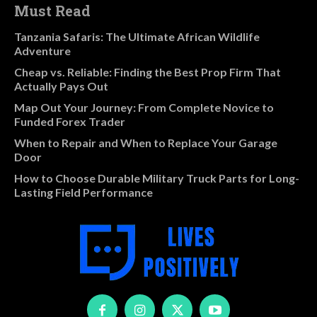
Must Read
Tanzania Safaris: The Ultimate African Wildlife
Adventure
Cheap vs. Reliable: Finding the Best Prop Firm That
Actually Pays Out
Map Out Your Journey: From Complete Novice to
Funded Forex Trader
When to Repair and When to Replace Your Garage
Door
How to Choose Durable Military Truck Parts for Long-
Lasting Field Performance