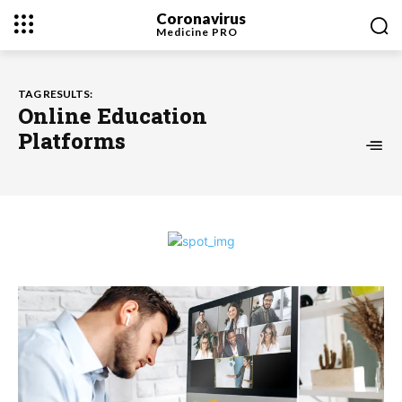
Coronavirus
Medicine
PRO
TAG RESULTS:
Online Education
Platforms