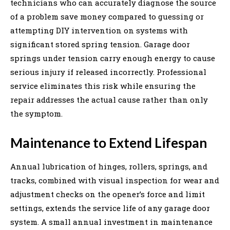
technicians who can accurately diagnose the source
of a problem save money compared to guessing or
attempting DIY intervention on systems with
significant stored spring tension. Garage door
springs under tension carry enough energy to cause
serious injury if released incorrectly. Professional
service eliminates this risk while ensuring the
repair addresses the actual cause rather than only
the symptom.
Maintenance to Extend Lifespan
Annual lubrication of hinges, rollers, springs, and
tracks, combined with visual inspection for wear and
adjustment checks on the opener’s force and limit
settings, extends the service life of any garage door
system. A small annual investment in maintenance