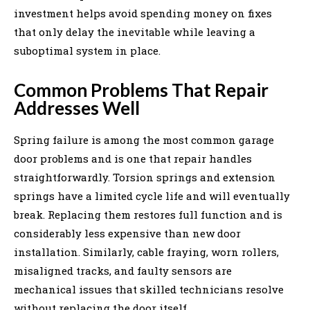
investment helps avoid spending money on fixes
that only delay the inevitable while leaving a
suboptimal system in place.
Common Problems That Repair
Addresses Well
Spring failure is among the most common garage
door problems and is one that repair handles
straightforwardly. Torsion springs and extension
springs have a limited cycle life and will eventually
break. Replacing them restores full function and is
considerably less expensive than new door
installation. Similarly, cable fraying, worn rollers,
misaligned tracks, and faulty sensors are
mechanical issues that skilled technicians resolve
without replacing the door itself.