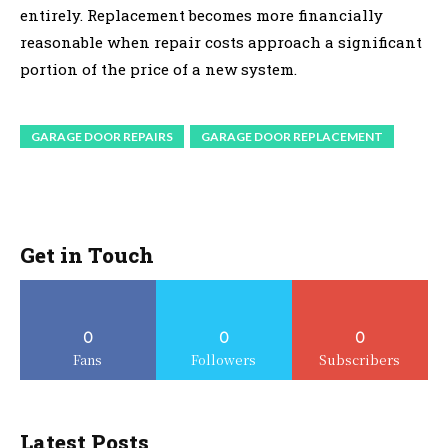
entirely. Replacement becomes more financially
reasonable when repair costs approach a significant
portion of the price of a new system.
GARAGE DOOR REPAIRS
GARAGE DOOR REPLACEMENT
Get in Touch
0
0
0
Fans
Followers
Subscribers
Latest Posts