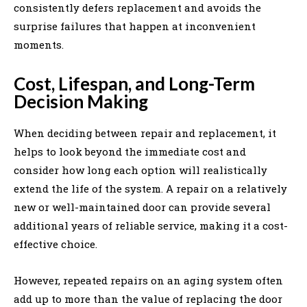
consistently defers replacement and avoids the
surprise failures that happen at inconvenient
moments.
Cost, Lifespan, and Long-Term
Decision Making
When deciding between repair and replacement, it
helps to look beyond the immediate cost and
consider how long each option will realistically
extend the life of the system. A repair on a relatively
new or well-maintained door can provide several
additional years of reliable service, making it a cost-
effective choice.
However, repeated repairs on an aging system often
add up to more than the value of replacing the door