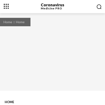
Coronavirus
Medicine
PRO
Home
Home
HOME