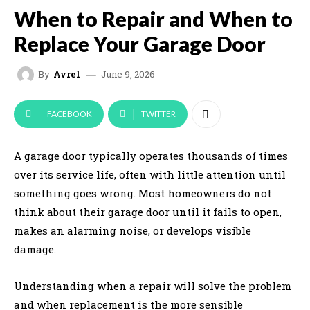
When to Repair and When to
Replace Your Garage Door
June 9, 2026
By
Avrel
FACEBOOK
TWITTER
A garage door typically operates thousands of times
over its service life, often with little attention until
something goes wrong. Most homeowners do not
think about their garage door until it fails to open,
makes an alarming noise, or develops visible
damage.
Understanding when a repair will solve the problem
and when replacement is the more sensible