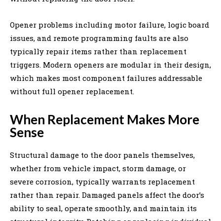
Opener problems including motor failure, logic board
issues, and remote programming faults are also
typically repair items rather than replacement
triggers. Modern openers are modular in their design,
which makes most component failures addressable
without full opener replacement.
When Replacement Makes More
Sense
Structural damage to the door panels themselves,
whether from vehicle impact, storm damage, or
severe corrosion, typically warrants replacement
rather than repair. Damaged panels affect the door’s
ability to seal, operate smoothly, and maintain its