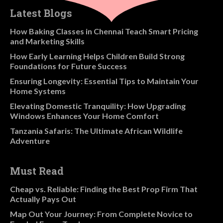
Latest Blogs
How Baking Classes in Chennai Teach Smart Pricing
and Marketing Skills
How Early Learning Helps Children Build Strong
Foundations for Future Success
Ensuring Longevity: Essential Tips to Maintain Your
Home Systems
Elevating Domestic Tranquility: How Upgrading
Windows Enhances Your Home Comfort
Tanzania Safaris: The Ultimate African Wildlife
Adventure
Must Read
Cheap vs. Reliable: Finding the Best Prop Firm That
Actually Pays Out
Map Out Your Journey: From Complete Novice to