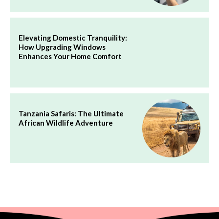
Elevating Domestic Tranquility:
How Upgrading Windows
Enhances Your Home Comfort
Tanzania Safaris: The Ultimate
African Wildlife Adventure