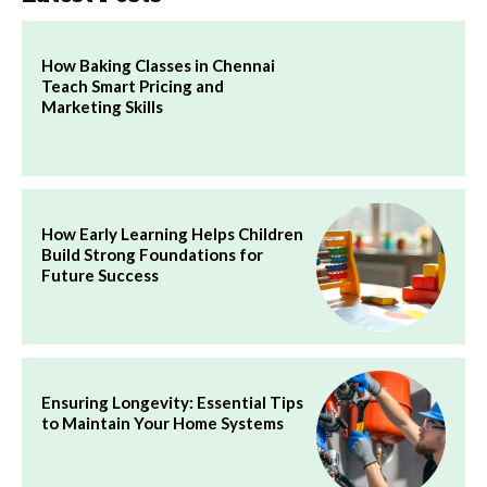
How Baking Classes in Chennai
Teach Smart Pricing and
Marketing Skills
How Early Learning Helps Children
Build Strong Foundations for
Future Success
Ensuring Longevity: Essential Tips
to Maintain Your Home Systems