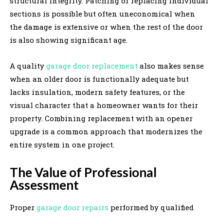
structural integrity. Patching or replacing individual
sections is possible but often uneconomical when
the damage is extensive or when the rest of the door
is also showing significant age.
A quality
garage door replacement
also makes sense
when an older door is functionally adequate but
lacks insulation, modern safety features, or the
visual character that a homeowner wants for their
property. Combining replacement with an opener
upgrade is a common approach that modernizes the
entire system in one project.
The Value of Professional
Assessment
Proper
garage door repairs
performed by qualified