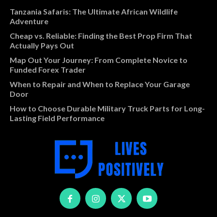
Tanzania Safaris: The Ultimate African Wildlife
Adventure
Cheap vs. Reliable: Finding the Best Prop Firm That
Actually Pays Out
Map Out Your Journey: From Complete Novice to
Funded Forex Trader
When to Repair and When to Replace Your Garage
Door
How to Choose Durable Military Truck Parts for Long-
Lasting Field Performance