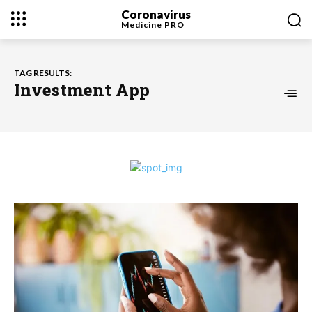
Coronavirus
Medicine
PRO
TAG RESULTS:
Investment App