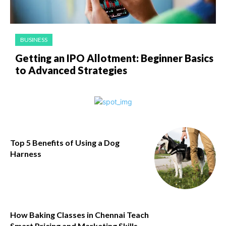
BUSINESS
Getting an IPO Allotment: Beginner Basics
to Advanced Strategies
​Top 5 Benefits of Using a Dog
Harness
How Baking Classes in Chennai Teach
Smart Pricing and Marketing Skills