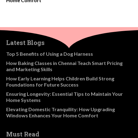
Home Comfort
Latest Blogs
​Top 5 Benefits of Using a Dog Harness
How Baking Classes in Chennai Teach Smart Pricing
and Marketing Skills
How Early Learning Helps Children Build Strong
Foundations for Future Success
Ensuring Longevity: Essential Tips to Maintain Your
Home Systems
Elevating Domestic Tranquility: How Upgrading
Windows Enhances Your Home Comfort
Must Read