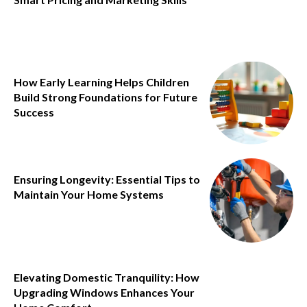
How Early Learning Helps Children
Build Strong Foundations for Future
Success
Ensuring Longevity: Essential Tips to
Maintain Your Home Systems
Elevating Domestic Tranquility: How
Upgrading Windows Enhances Your